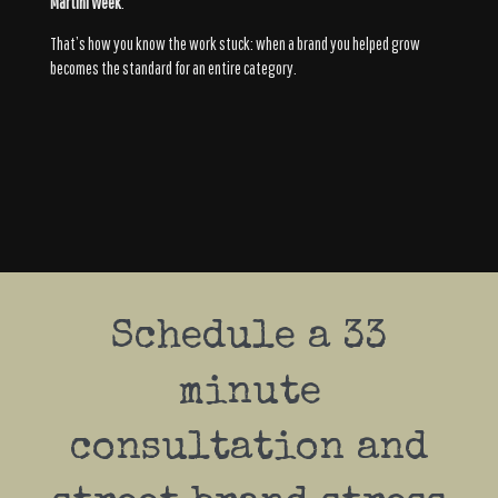
Martini Week
.
That’s how you know the work stuck: when a brand you helped grow
becomes the standard for an entire category.
Schedule a 33
minute
consultation and