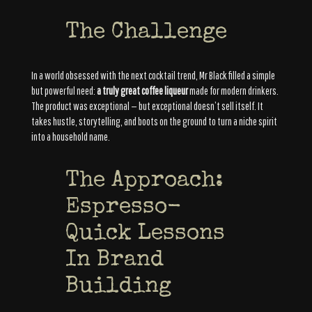
The Challenge
In a world obsessed with the next cocktail trend, Mr Black filled a simple
but powerful need:
a truly great coffee liqueur
made for modern drinkers.
The product was exceptional — but exceptional doesn’t sell itself. It
takes hustle, storytelling, and boots on the ground to turn a niche spirit
into a household name.
The Approach:
Espresso-
Quick Lessons
In Brand
Building