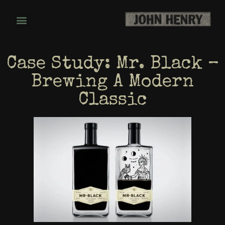
Case Study: Mr. Black –
Brewing A Modern
Classic