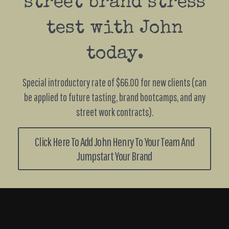
street brand stress
test with John
today.
Special introductory rate of $66.00 for new clients (can
be applied to future tasting, brand bootcamps, and any
street work contracts).
Click Here To Add John Henry To Your Team And
Jumpstart Your Brand