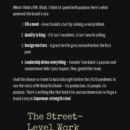
When I think of Mr. Black, I think of
speed with purpose.
Here’s what
powered the brand’s rise:
Fill a need
– Great brands start by solving a real problem.
Quality is king
– If it isn’t excellent, it isn’t worth selling.
Design matters
– A great bottle gets noticed before the first
pour.
Leadership drives everything
– Founder Tom Baker’s passion and
commitment didn’t just inspire; they
ignited
the team.
I had the chance to travel to Australia right before the 2020 pandemic to
see the roots of Mr Black firsthand — its production, its people, its
purpose. There’s nothing like that kind of in-person immersion to forge a
brand story in
Superman-strength steel
.
The Street-
Level Work