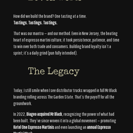
How did we build the brand? One tasting at a time.
Tastings. Tastings. Tastings.
That was our mantra — and our method. Even in New Jersey, the beating
heart of espresso martini culture, it took persistence, patience, and time
to win over both trade and consumers. Building brand loyalty isn’t a
sprint; it’s a daily grind (pun fully intended).
The Legacy
Today, I still smile when I see distributor trucks wrapped in full Mr Black
branding rolling across The Garden State. That’s the payoff for all the
groundwork.
In 2022,
Diageo acquired Mr Black
, recognizing the power of what had
been built. They’ve since woven it into a global movement — promoting
Ketel One Espresso Martinis
and even launching an
annual Espresso