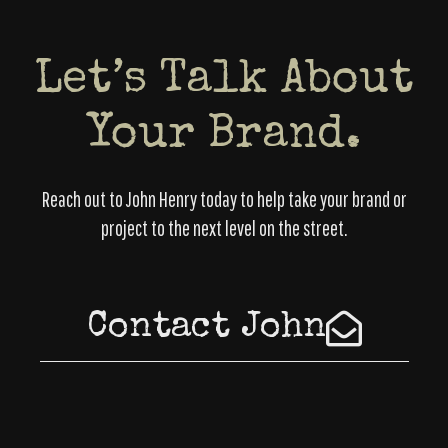
Let’s Talk About
Your Brand.
Reach out to John Henry today to help take your brand or
project to the next level on the street.
Contact John